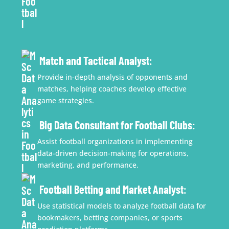
Match and Tactical Analyst
:
Provide in-depth analysis of opponents and
matches, helping coaches develop effective
game strategies.
Big Data Consultant for Football Clubs
:
Assist football organizations in implementing
data-driven decision-making for operations,
marketing, and performance.
Football Betting and Market Analyst
:
Use statistical models to analyze football data for
bookmakers, betting companies, or sports