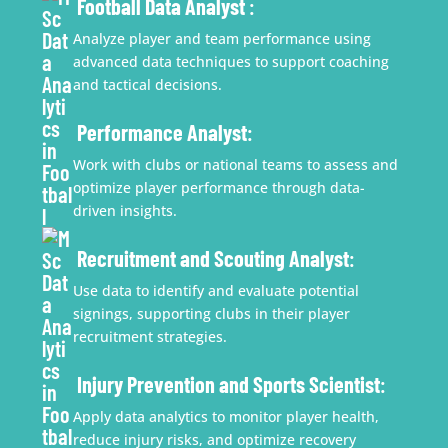
Football Data Analyst
:
Analyze player and team performance using
advanced data techniques to support coaching
and tactical decisions.
Performance Analyst
:
Work with clubs or national teams to assess and
optimize player performance through data-
driven insights.
Recruitment and Scouting Analyst
:
Use data to identify and evaluate potential
signings, supporting clubs in their player
recruitment strategies.
Injury Prevention and Sports Scientist
:
Apply data analytics to monitor player health,
reduce injury risks, and optimize recovery