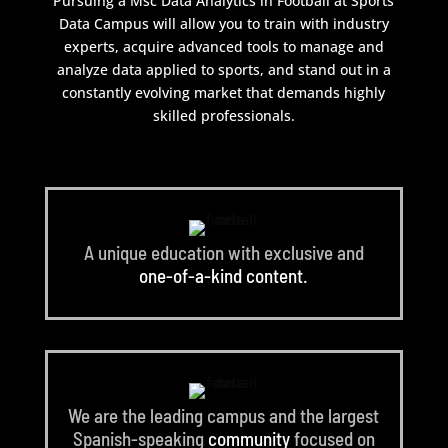
Pursuing a Msc Data Analytics in Football at Sports
Data Campus will allow you to train with industry
experts, acquire advanced tools to manage and
analyze data applied to sports, and stand out in a
constantly evolving market that demands highly
skilled professionals.
A unique education with exclusive and
one-of-a-kind content.
We are the leading campus and the largest
Spanish-speaking
community
focused on