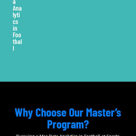
Why Choose Our Master’s
Program?