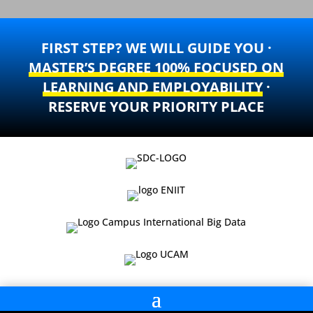
FIRST STEP? WE WILL GUIDE YOU ·
MASTER’S DEGREE 100% FOCUSED ON
LEARNING AND EMPLOYABILITY
·
RESERVE YOUR PRIORITY PLACE