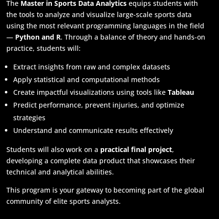
The
Master in Sports Data Analytics
equips students with
the tools to analyze and visualize large-scale sports data
using the most relevant programming languages in the field
—
Python and R
. Through a balance of theory and hands-on
practice, students will:
Extract insights from raw and complex datasets
Apply statistical and computational methods
Create impactful visualizations using tools like
Tableau
Predict performance, prevent injuries, and optimize
strategies
Understand and communicate results effectively
Students will also work on a
practical final project
,
developing a complete data product that showcases their
technical and analytical abilities.
This program is your gateway to becoming part of the global
community of elite sports analysts.