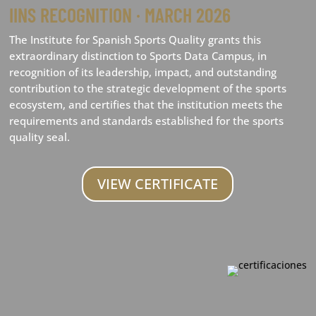
IINS RECOGNITION · MARCH 2026
The Institute for Spanish Sports Quality grants this
extraordinary distinction to Sports Data Campus, in
recognition of its leadership, impact, and outstanding
contribution to the strategic development of the sports
ecosystem, and certifies that the institution meets the
requirements and standards established for the sports
quality seal.
VIEW CERTIFICATE