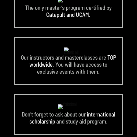
The only master’s program certified by
Catapult and UCAM.
Our instructors and masterclasses are
TOP
worldwide
. You will have access to
exclusive events with them.
Don’t forget to ask about our
international
scholarship
and study aid program.