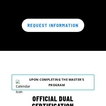
REQUEST INFORMATION
UPON COMPLETING THE MASTER’S
PROGRAM
OFFICIAL DUAL
CERTIFICATION