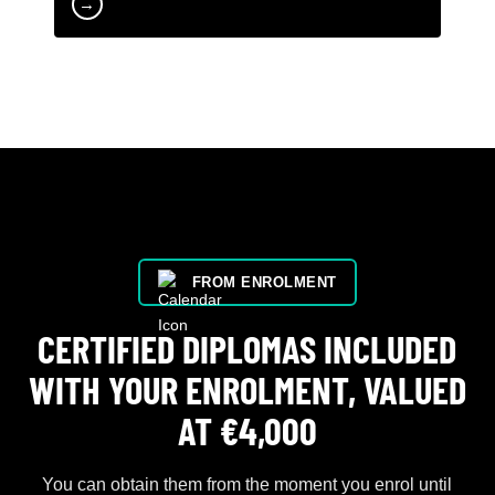
→
FROM ENROLMENT
CERTIFIED DIPLOMAS INCLUDED
WITH YOUR ENROLMENT, VALUED
AT €4,000
You can obtain them from the moment you enrol until