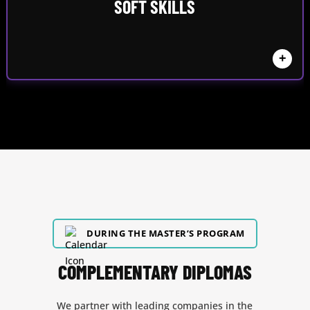
SOFT SKILLS
+
DURING THE MASTER’S PROGRAM
COMPLEMENTARY DIPLOMAS
We partner with leading companies in the