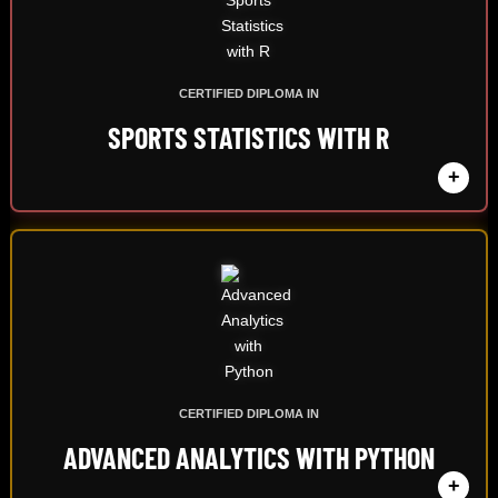
CERTIFIED DIPLOMA IN
SPORTS STATISTICS WITH R
+
CERTIFIED DIPLOMA IN
ADVANCED ANALYTICS WITH PYTHON
+