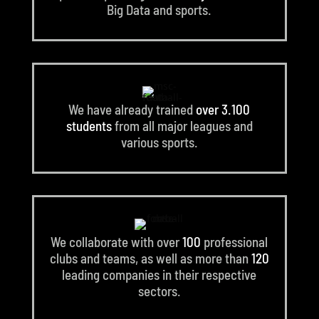
Big Data and sports.
We have already trained
over 3.100
students
from all major leagues and
various sports.
We collaborate with over
100
professional
clubs and teams, as well as more than
120
leading companies in their respective
sectors.