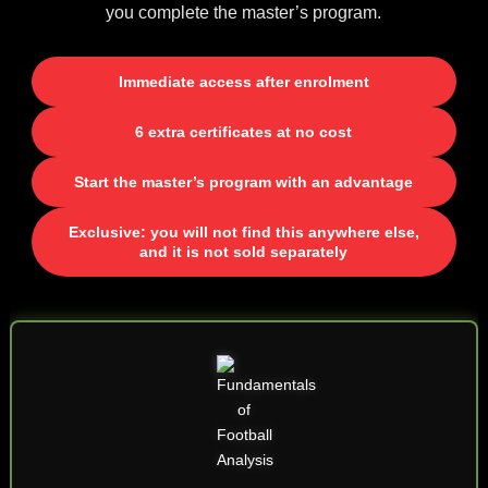
you complete the master’s program.
Immediate access after enrolment
6 extra certificates at no cost
Start the master’s program with an advantage
Exclusive: you will not find this anywhere else,
and it is not sold separately