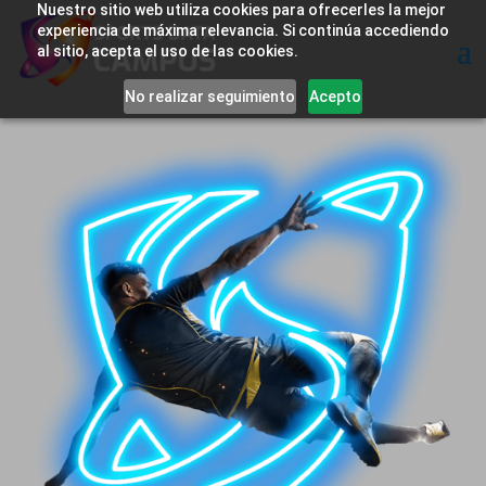
Nuestro sitio web utiliza cookies para ofrecerles la mejor
experiencia de máxima relevancia. Si continúa accediendo
al sitio, acepta el uso de las cookies.
No realizar seguimiento
Acepto