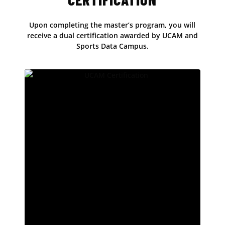
Upon completing the master’s program, you will
receive a dual certification awarded by UCAM and
Sports Data Campus.
Official UCAM Certification
At UCAM, we have more than 20 years of
experience in academic education. Our
university has been recognised by prestigious
international rankings, placing it among the top
10 universities in Europe for teaching quality,
according to the Times Higher Education (THE)