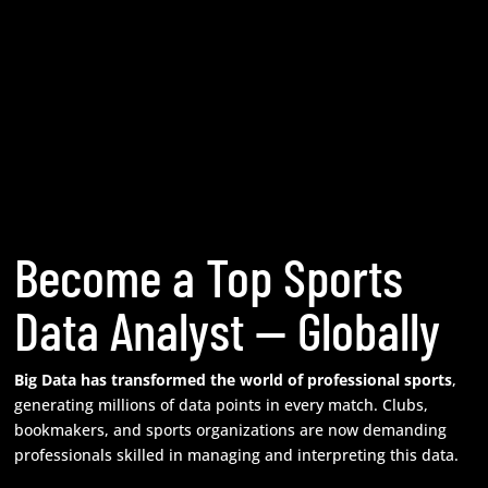
Become a Top Sports
Data Analyst — Globally
Big Data has transformed the world of professional sports
,
generating millions of data points in every match. Clubs,
bookmakers, and sports organizations are now demanding
professionals skilled in managing and interpreting this data.