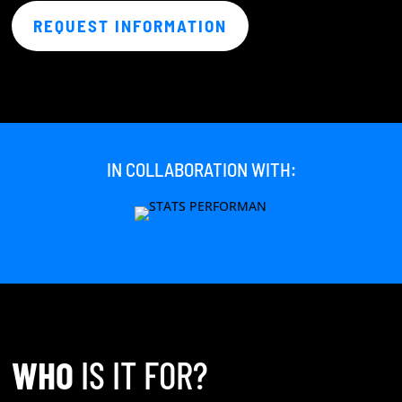
REQUEST INFORMATION
IN COLLABORATION WITH:
WHO
IS IT FOR?