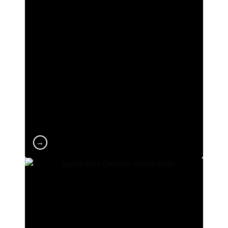
ranking. We are among the Spanish
universities with the lowest dropout rates and
the highest employability levels among
students. At UCAM, we are constantly evolving
and at the forefront of technology and tools to
deliver a leading learning experience at both
national and international level.
→
Official SDC Certification
Sports Data Campus is the leading school for