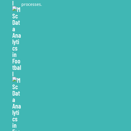
processes.