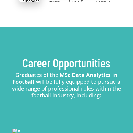
Career Opportunities
Graduates of the
MSc Data Analytics in
Football
will be fully equipped to pursue a
wide range of professional roles within the
football industry, including: