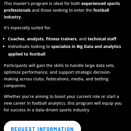
This master’s program is ideal for both
experienced sports
professionals
and those seeking to enter the
football
industry
.
It’s especially suited for:
Coaches
,
analysts
,
fitness trainers
, and
technical staff
Individuals looking to
specialize in Big Data and analytics
applied to football
Participants will gain the skills to handle large data sets,
optimize performance, and support strategic decision-
making across clubs, federations, media, and betting
companies.
Whether you’re aiming to boost your current role or start a
new career in football analytics, this program will equip you
for success in a data-driven sports industry
REQUEST INFORMATION