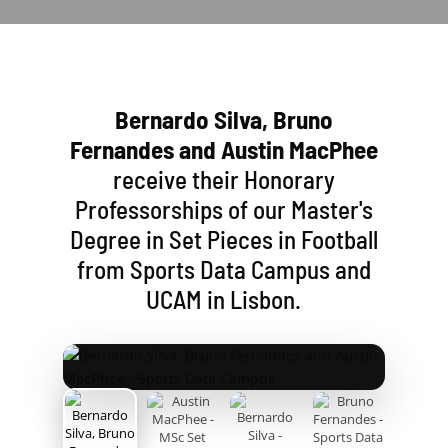
Bernardo Silva, Bruno
Fernandes and Austin MacPhee
receive their Honorary
Professorships of our Master's
Degree in Set Pieces in Football
from Sports Data Campus and
UCAM in Lisbon.