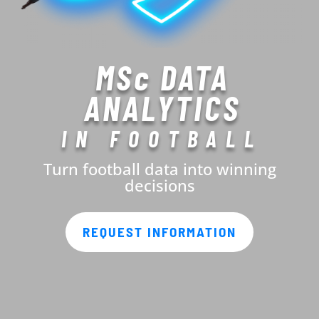
MSc DATA
ANALYTICS
IN FOOTBALL
Turn football data into winning
decisions
REQUEST INFORMATION