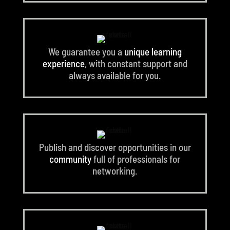
We guarantee you a
unique learning
experience
, with constant support and
always available for you.
Publish and discover opportunities in our
community
full of professionals for
networking.