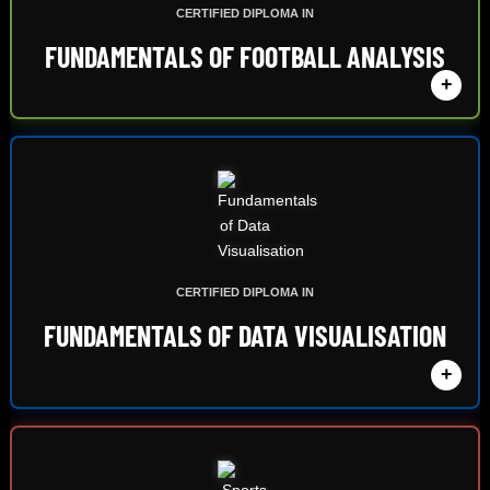
CERTIFIED DIPLOMA IN
FUNDAMENTALS OF FOOTBALL ANALYSIS
+
CERTIFIED DIPLOMA IN
FUNDAMENTALS OF DATA VISUALISATION
+