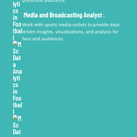
prediction platforms.
Media and Broadcasting Analyst
:
Work with sports media outlets to provide data-
driven insights, visualizations, and analysis for
fans and audiences.