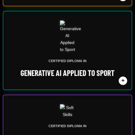
CERTIFIED DIPLOMA IN
GENERATIVE AI APPLIED TO SPORT
+
CERTIFIED DIPLOMA IN