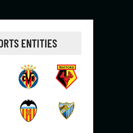
ORTS ENTITIES