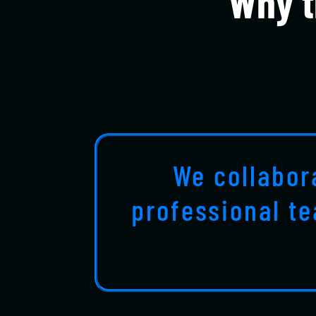
Why t
We collabor
professional t