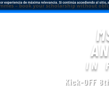
jor experiencia de máxima relevancia. Si continúa accediendo al sitio, 
k your scholarship without obligation befor
M
AN
IN 
Kick-OFF 8