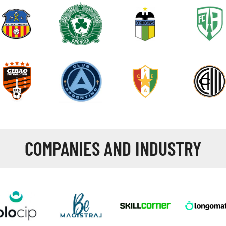
COMPANIES AND INDUSTRY