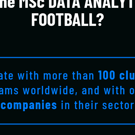
he MSc DATA ANALYT
FOOTBALL?
ate with more than
100 cl
eams worldwide, and with 
companies
in their sector