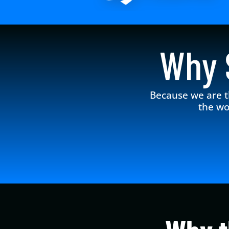
Why
Because we are t
the wo