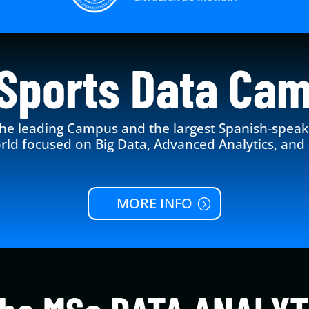
Sports Data Ca
he leading Campus and the largest Spanish-spea
rld focused on Big Data, Advanced Analytics, and 
MORE INFO