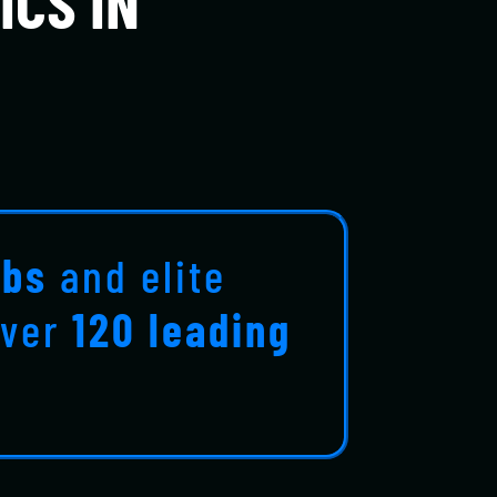
ICS IN
ubs
and elite
over
120 leading