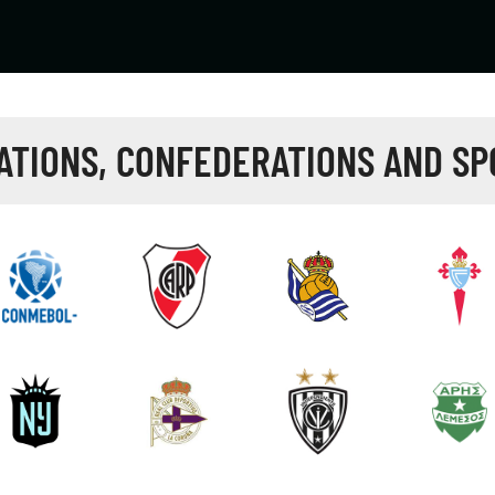
ATIONS, CONFEDERATIONS AND SP