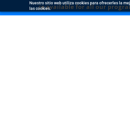
Nuestro sitio web utiliza cookies para ofrecerles la me
 are available for all our programmes – boo
las cookies.