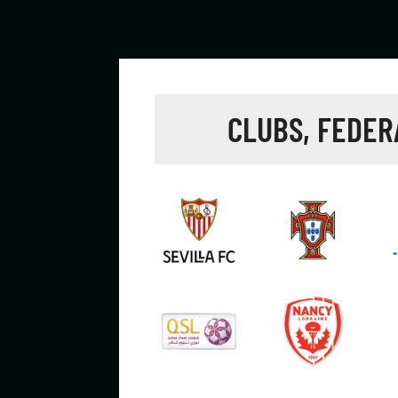
CLUBS, FEDER