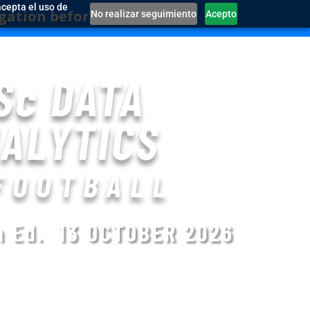
acepta el uso de
e they run out!
No realizar seguimiento
Acepto
Sc DATA
ALYTICS
FOOTBALL
th Ed.
13 OCTOBER 2026