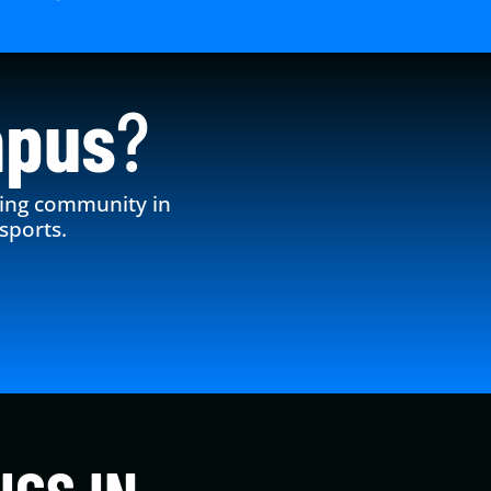
mpus
?
king community in
sports.