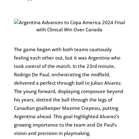
The game began with both teams cautiously
feeling each other out, but it was Argentina who
took control of the match. In the 23rd minute,
Rodrigo De Paul, orchestrating the midfield,
delivered a perfect through ball to Julian Alvarez.
The young forward, displaying composure beyond
his years, slotted the ball through the legs of
Canadian goalkeeper Maxime Crepeau, putting
Argentina ahead. This goal highlighted Alvarez’s
growing importance to the team and De Paul’s
vision and precision in playmaking.