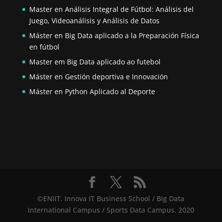
Master en Análisis Integral de Fútbol: Análisis del
Juego, Videoanálisis y Análisis de Datos
Máster en Big Data aplicado a la Preparación Física
en fútbol
Master em Big Data aplicado ao futebol
Máster en Gestión deportiva e Innovación
Máster en Python Aplicado al Deporte
©ENIIT. Innova IT Business School / Big Data
International Campus / Sports Data Campus. 2020