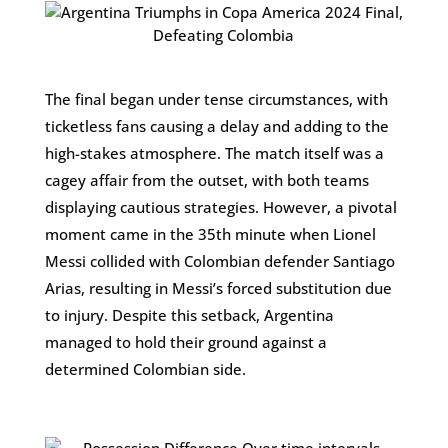
The final began under tense circumstances, with
ticketless fans causing a delay and adding to the
high-stakes atmosphere. The match itself was a
cagey affair from the outset, with both teams
displaying cautious strategies. However, a pivotal
moment came in the 35th minute when Lionel
Messi collided with Colombian defender Santiago
Arias, resulting in Messi’s forced substitution due
to injury. Despite this setback, Argentina
managed to hold their ground against a
determined Colombian side.