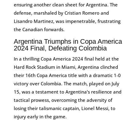
ensuring another clean sheet for Argentina. The
defense, marshaled by Cristian Romero and
Lisandro Martinez, was impenetrable, frustrating
the Canadian forwards​.
Argentina Triumphs in Copa America
2024 Final, Defeating Colombia
In a thrilling Copa America 2024 final held at the
Hard Rock Stadium in Miami, Argentina clinched
their 16th Copa America title with a dramatic 1-0
victory over Colombia. The match, played on July
15, was a testament to Argentina’s resilience and
tactical prowess, overcoming the adversity of
losing their talismanic captain, Lionel Messi, to
injury early in the game.