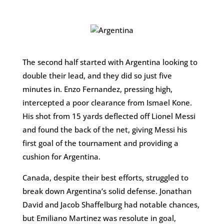
The second half started with Argentina looking to
double their lead, and they did so just five
minutes in. Enzo Fernandez, pressing high,
intercepted a poor clearance from Ismael Kone.
His shot from 15 yards deflected off Lionel Messi
and found the back of the net, giving Messi his
first goal of the tournament and providing a
cushion for Argentina.
Canada, despite their best efforts, struggled to
break down Argentina’s solid defense. Jonathan
David and Jacob Shaffelburg had notable chances,
but Emiliano Martinez was resolute in goal,