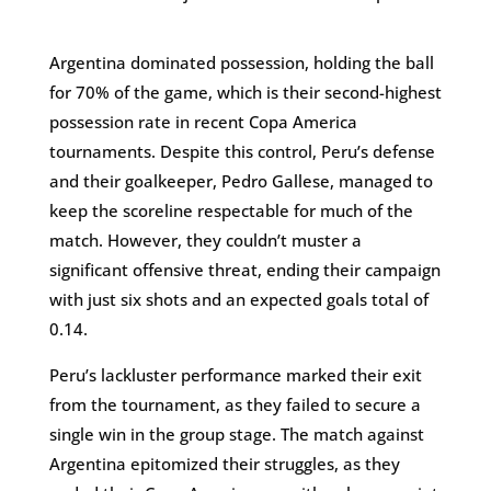
Argentina dominated possession, holding the ball
for 70% of the game, which is their second-highest
possession rate in recent Copa America
tournaments. Despite this control, Peru’s defense
and their goalkeeper, Pedro Gallese, managed to
keep the scoreline respectable for much of the
match. However, they couldn’t muster a
significant offensive threat, ending their campaign
with just six shots and an expected goals total of
0.14​.
Peru’s lackluster performance marked their exit
from the tournament, as they failed to secure a
single win in the group stage. The match against
Argentina epitomized their struggles, as they