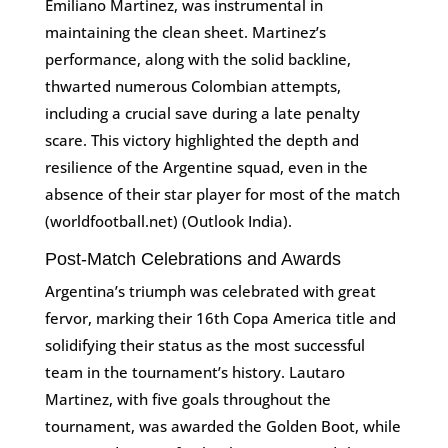
Emiliano Martinez, was instrumental in
maintaining the clean sheet. Martinez’s
performance, along with the solid backline,
thwarted numerous Colombian attempts,
including a crucial save during a late penalty
scare. This victory highlighted the depth and
resilience of the Argentine squad, even in the
absence of their star player for most of the match​
(worldfootball.net)​​ (Outlook India)​.
Post-Match Celebrations and Awards
Argentina’s triumph was celebrated with great
fervor, marking their 16th Copa America title and
solidifying their status as the most successful
team in the tournament’s history. Lautaro
Martinez, with five goals throughout the
tournament, was awarded the Golden Boot, while