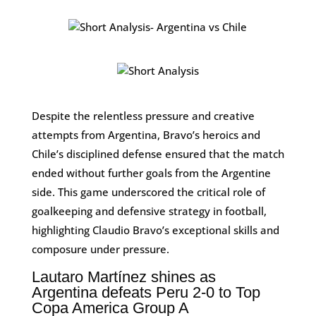
Despite the relentless pressure and creative
attempts from Argentina, Bravo’s heroics and
Chile’s disciplined defense ensured that the match
ended without further goals from the Argentine
side. This game underscored the critical role of
goalkeeping and defensive strategy in football,
highlighting Claudio Bravo’s exceptional skills and
composure under pressure.
Lautaro Martínez shines as
Argentina defeats Peru 2-0 to Top
Copa America Group A