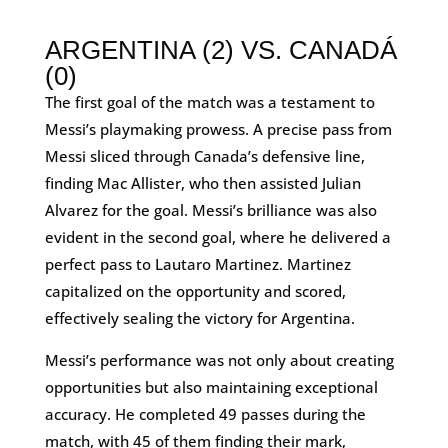
ARGENTINA (2) VS. CANADÁ
(0)
The first goal of the match was a testament to
Messi’s playmaking prowess. A precise pass from
Messi sliced through Canada’s defensive line,
finding Mac Allister, who then assisted Julian
Alvarez for the goal. Messi’s brilliance was also
evident in the second goal, where he delivered a
perfect pass to Lautaro Martinez. Martinez
capitalized on the opportunity and scored,
effectively sealing the victory for Argentina.
Messi’s performance was not only about creating
opportunities but also maintaining exceptional
accuracy. He completed 49 passes during the
match, with 45 of them finding their mark,