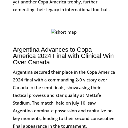
yet another Copa America trophy, further
cementing their legacy in international football.
Argentina Advances to Copa
America 2024 Final with Clinical Win
Over Canada
Argentina secured their place in the Copa America
2024 final with a commanding 2-0 victory over
Canada in the semi-finals, showcasing their
tactical prowess and star quality at MetLife
Stadium. The match, held on July 10, saw
Argentina dominate possession and capitalize on
key moments, leading to their second consecutive
final appearance in the tournament.