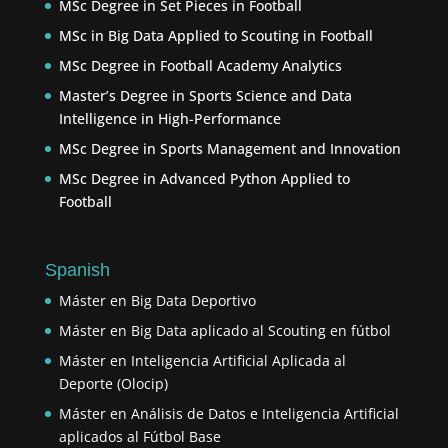
MSc Degree in Set Pieces in Football
MSc in Big Data Applied to Scouting in Football
MSc Degree in Football Academy Analytics
Master’s Degree in Sports Science and Data
Intelligence in High-Performance
MSc Degree in Sports Management and Innovation
MSc Degree in Advanced Python Applied to
Football
Spanish
Máster en Big Data Deportivo
Máster en Big Data aplicado al Scouting en fútbol
Máster en Inteligencia Artificial Aplicada al
Deporte (Olocip)
Máster en Análisis de Datos e Inteligencia Artificial
aplicados al Fútbol Base