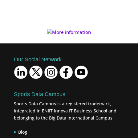
Our Social Network
Sports Data Campus
Sports Data Campus is a registered trademark,
integrated in ENIIT Innova IT Business School and
belonging to the Big Data International Campus.
Blog