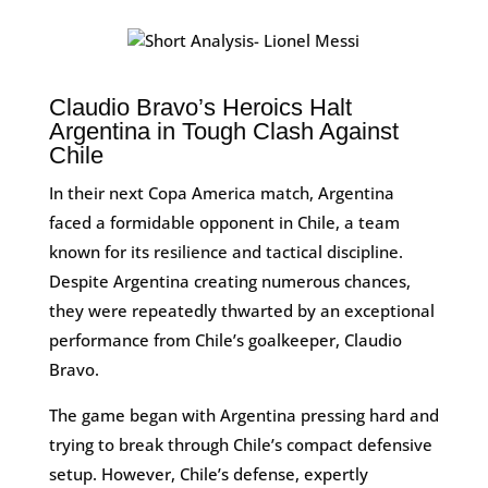
Claudio Bravo’s Heroics Halt
Argentina in Tough Clash Against
Chile
In their next Copa America match, Argentina
faced a formidable opponent in Chile, a team
known for its resilience and tactical discipline.
Despite Argentina creating numerous chances,
they were repeatedly thwarted by an exceptional
performance from Chile’s goalkeeper, Claudio
Bravo.
The game began with Argentina pressing hard and
trying to break through Chile’s compact defensive
setup. However, Chile’s defense, expertly