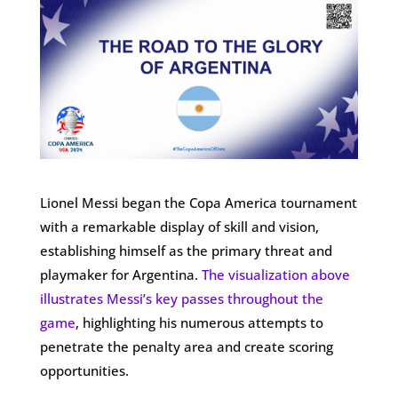
Lionel Messi began the Copa America tournament
with a remarkable display of skill and vision,
establishing himself as the primary threat and
playmaker for Argentina.
The visualization above
illustrates Messi’s key passes throughout the
game
, highlighting his numerous attempts to
penetrate the penalty area and create scoring
opportunities.