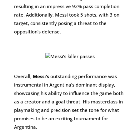
resulting in an impressive 92% pass completion
rate. Additionally, Messi took 5 shots, with 3 on
target, consistently posing a threat to the
opposition’s defense.
Overall,
Messi’s
outstanding performance was
instrumental in Argentina’s dominant display,
showcasing his ability to influence the game both
as a creator and a goal threat. His masterclass in
playmaking and precision set the tone for what
promises to be an exciting tournament for
Argentina.