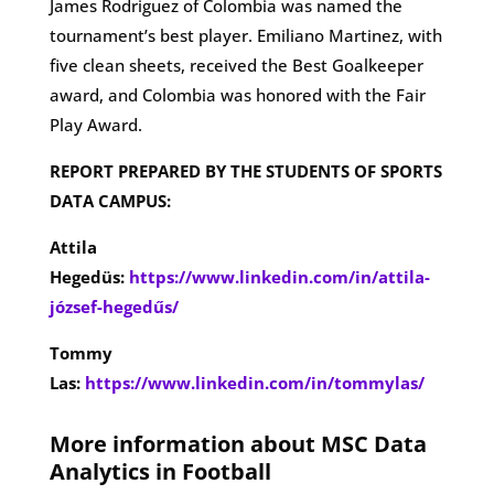
James Rodriguez of Colombia was named the
tournament’s best player. Emiliano Martinez, with
five clean sheets, received the Best Goalkeeper
award, and Colombia was honored with the Fair
Play Award​.
REPORT PREPARED BY THE STUDENTS OF SPORTS
DATA CAMPUS:
Attila
Hegedüs:
https://www.linkedin.com/in/attila-
józsef-hegedűs/
Tommy
Las:
https://www.linkedin.com/in/tommylas/
More information about MSC Data
Analytics in Football