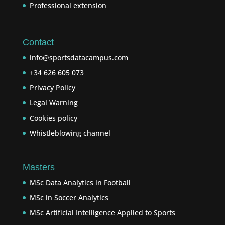
Professional extension
Contact
info@sportsdatacampus.com
+34 626 605 073
Privacy Policy
Legal Warning
Cookies policy
Whistleblowing channel
Masters
MSc Data Analytics in Football
MSc in Soccer Analytics
MSc Artificial Intelligence Applied to Sports