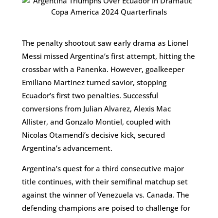
The penalty shootout saw early drama as Lionel
Messi missed Argentina’s first attempt, hitting the
crossbar with a Panenka. However, goalkeeper
Emiliano Martinez turned savior, stopping
Ecuador’s first two penalties. Successful
conversions from Julian Alvarez, Alexis Mac
Allister, and Gonzalo Montiel, coupled with
Nicolas Otamendi’s decisive kick, secured
Argentina’s advancement.
Argentina’s quest for a third consecutive major
title continues, with their semifinal matchup set
against the winner of Venezuela vs. Canada. The
defending champions are poised to challenge for