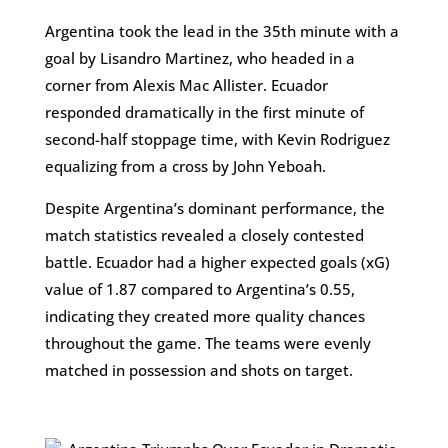
Argentina took the lead in the 35th minute with a
goal by Lisandro Martinez, who headed in a
corner from Alexis Mac Allister. Ecuador
responded dramatically in the first minute of
second-half stoppage time, with Kevin Rodriguez
equalizing from a cross by John Yeboah​.
Despite Argentina’s dominant performance, the
match statistics revealed a closely contested
battle. Ecuador had a higher expected goals (xG)
value of 1.87 compared to Argentina’s 0.55,
indicating they created more quality chances
throughout the game. The teams were evenly
matched in possession and shots on target​.