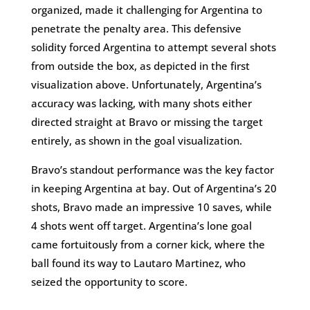
organized, made it challenging for Argentina to
penetrate the penalty area. This defensive
solidity forced Argentina to attempt several shots
from outside the box, as depicted in the first
visualization above. Unfortunately, Argentina’s
accuracy was lacking, with many shots either
directed straight at Bravo or missing the target
entirely, as shown in the goal visualization.
Bravo’s standout performance was the key factor
in keeping Argentina at bay. Out of Argentina’s 20
shots, Bravo made an impressive 10 saves, while
4 shots went off target. Argentina’s lone goal
came fortuitously from a corner kick, where the
ball found its way to Lautaro Martinez, who
seized the opportunity to score.