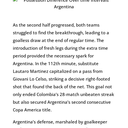
As the second half progressed, both teams
struggled to find the breakthrough, leading to a
goalless draw at the end of regular time. The
introduction of fresh legs during the extra time
period provided the necessary spark for
Argentina. In the 112th minute, substitute
Lautaro Martinez capitalized on a pass from
Giovani Lo Celso, striking a decisive right-footed
shot that found the back of the net. This goal not
only ended Colombia’s 28-match unbeaten streak
but also secured Argentina’s second consecutive
Copa America title​.
Argentina’s defense, marshaled by goalkeeper