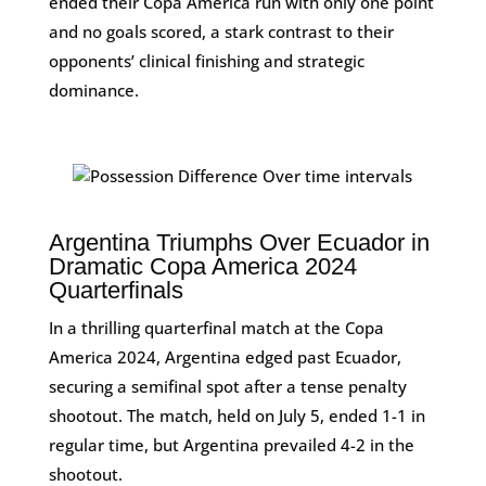
ended their Copa America run with only one point
and no goals scored, a stark contrast to their
opponents’ clinical finishing and strategic
dominance.
Argentina Triumphs Over Ecuador in
Dramatic Copa America 2024
Quarterfinals
In a thrilling quarterfinal match at the Copa
America 2024, Argentina edged past Ecuador,
securing a semifinal spot after a tense penalty
shootout. The match, held on July 5, ended 1-1 in
regular time, but Argentina prevailed 4-2 in the
shootout.