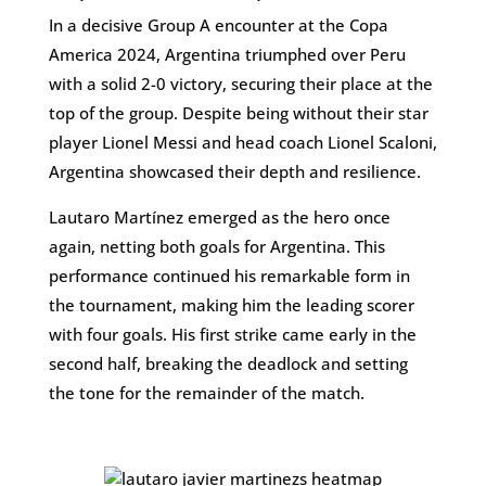
In a decisive Group A encounter at the Copa
America 2024, Argentina triumphed over Peru
with a solid 2-0 victory, securing their place at the
top of the group. Despite being without their star
player Lionel Messi and head coach Lionel Scaloni,
Argentina showcased their depth and resilience.
Lautaro Martínez emerged as the hero once
again, netting both goals for Argentina. This
performance continued his remarkable form in
the tournament, making him the leading scorer
with four goals. His first strike came early in the
second half, breaking the deadlock and setting
the tone for the remainder of the match.