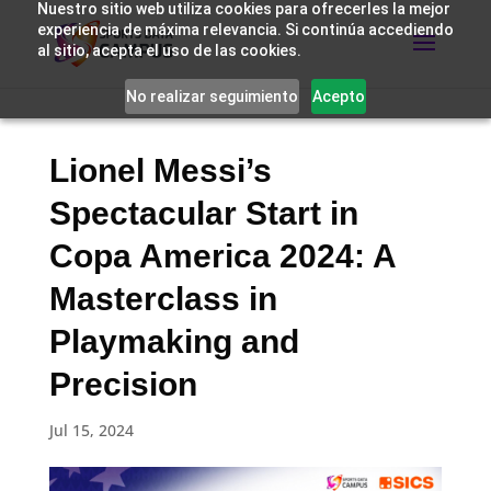
Nuestro sitio web utiliza cookies para ofrecerles la mejor
experiencia de máxima relevancia. Si continúa accediendo
al sitio, acepta el uso de las cookies.
No realizar seguimiento
Acepto
Lionel Messi’s
Spectacular Start in
Copa America 2024: A
Masterclass in
Playmaking and
Precision
Jul 15, 2024