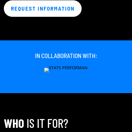
REQUEST INFORMATION
IN COLLABORATION WITH:
WHO
IS IT FOR?