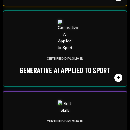
CERTIFIED DIPLOMA IN
GENERATIVE AI APPLIED TO SPORT
+
CERTIFIED DIPLOMA IN