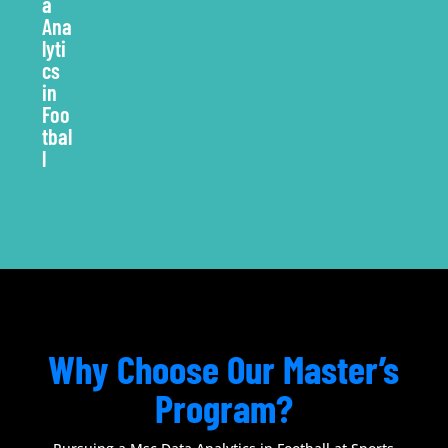
Why Choose Our Master’s
Program?