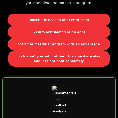
you complete the master’s program.
Immediate access after enrolment
6 extra certificates at no cost
Start the master’s program with an advantage
Exclusive: you will not find this anywhere else,
and it is not sold separately