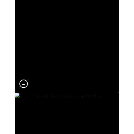
ranking. We are among the Spanish
universities with the lowest dropout rates and
the highest employability levels among
students. At UCAM, we are constantly evolving
and at the forefront of technology and tools to
deliver a leading learning experience at both
national and international level.
→
Official SDC Certification
Sports Data Campus is the leading school for