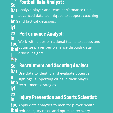
Football Data Analyst
:
Analyze player and team performance using
advanced data techniques to support coaching
and tactical decisions.
Performance Analyst
:
Work with clubs or national teams to assess and
optimize player performance through data-
driven insights.
Recruitment and Scouting Analyst
:
Use data to identify and evaluate potential
signings, supporting clubs in their player
recruitment strategies.
Injury Prevention and Sports Scientist
:
Apply data analytics to monitor player health,
reduce injury risks, and optimize recovery