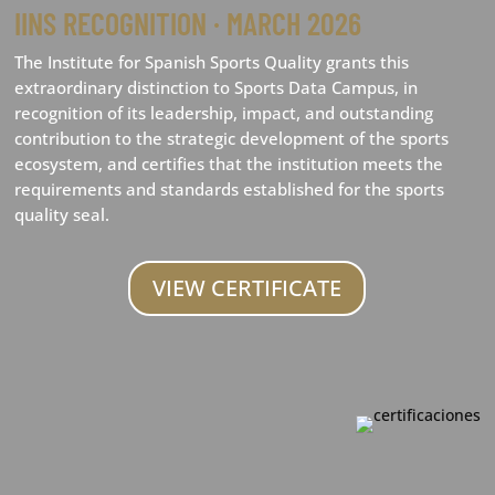
IINS RECOGNITION · MARCH 2026
The Institute for Spanish Sports Quality grants this
extraordinary distinction to Sports Data Campus, in
recognition of its leadership, impact, and outstanding
contribution to the strategic development of the sports
ecosystem, and certifies that the institution meets the
requirements and standards established for the sports
quality seal.
VIEW CERTIFICATE