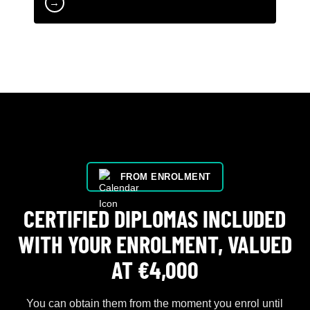
→
FROM ENROLMENT
CERTIFIED DIPLOMAS INCLUDED
WITH YOUR ENROLMENT, VALUED
AT €4,000
You can obtain them from the moment you enrol until