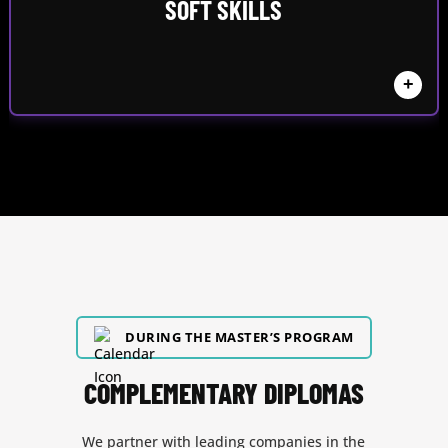
SOFT SKILLS
+
DURING THE MASTER’S PROGRAM
COMPLEMENTARY DIPLOMAS
We partner with leading companies in the