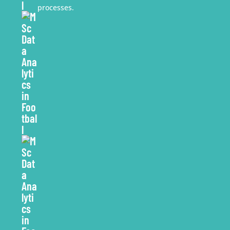
processes.