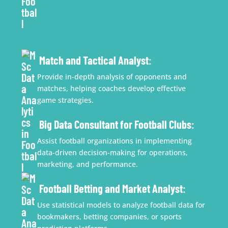
Match and Tactical Analyst
:
Provide in-depth analysis of opponents and
matches, helping coaches develop effective
game strategies.
Big Data Consultant for Football Clubs
:
Assist football organizations in implementing
data-driven decision-making for operations,
marketing, and performance.
Football Betting and Market Analyst
:
Use statistical models to analyze football data for
bookmakers, betting companies, or sports