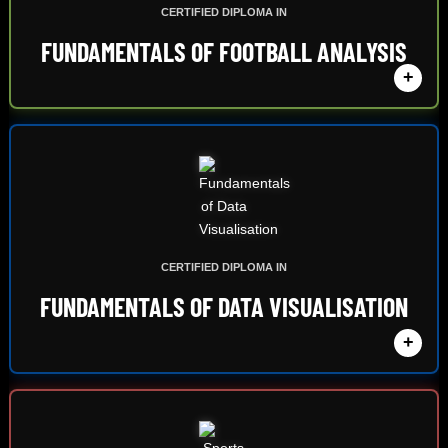
CERTIFIED DIPLOMA IN
FUNDAMENTALS OF FOOTBALL ANALYSIS
+
CERTIFIED DIPLOMA IN
FUNDAMENTALS OF DATA VISUALISATION
+