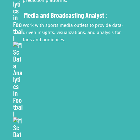
prediction platforms.
Media and Broadcasting Analyst
:
Work with sports media outlets to provide data-
driven insights, visualizations, and analysis for
fans and audiences.