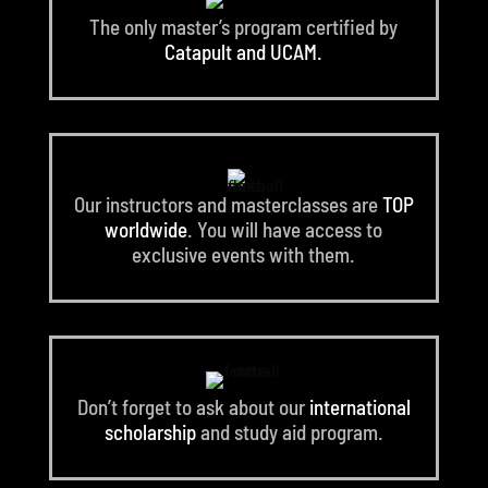
The only master’s program certified by
Catapult and UCAM.
Our instructors and masterclasses are
TOP
worldwide
. You will have access to
exclusive events with them.
Don’t forget to ask about our
international
scholarship
and study aid program.