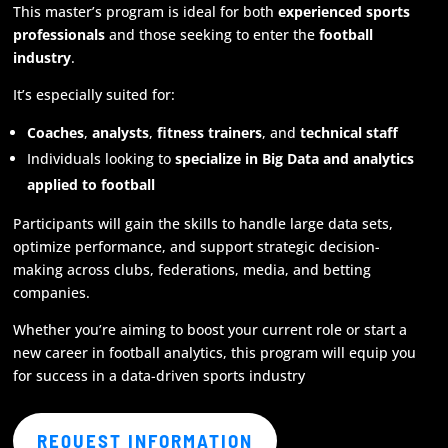
This master’s program is ideal for both
experienced sports
professionals
and those seeking to enter the
football
industry
.
It’s especially suited for:
Coaches
,
analysts
,
fitness trainers
, and
technical staff
Individuals looking to
specialize in Big Data and analytics
applied to football
Participants will gain the skills to handle large data sets,
optimize performance, and support strategic decision-
making across clubs, federations, media, and betting
companies.
Whether you’re aiming to boost your current role or start a
new career in football analytics, this program will equip you
for success in a data-driven sports industry
REQUEST INFORMATION