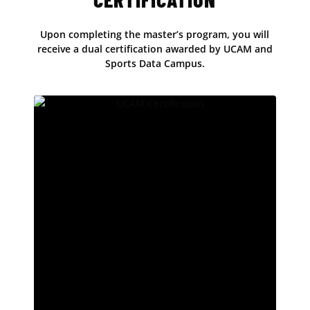
Upon completing the master’s program, you will
receive a dual certification awarded by UCAM and
Sports Data Campus.
Official UCAM Certification
At UCAM, we have more than 20 years of
experience in academic education. Our
university has been recognised by prestigious
international rankings, placing it among the top
10 universities in Europe for teaching quality,
according to the Times Higher Education (THE)