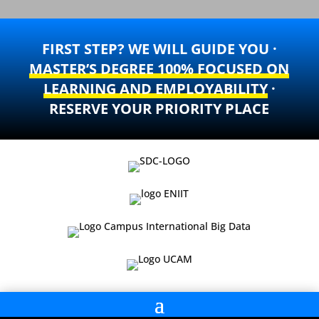
FIRST STEP? WE WILL GUIDE YOU ·
MASTER’S DEGREE 100% FOCUSED ON
LEARNING AND EMPLOYABILITY
·
RESERVE YOUR PRIORITY PLACE