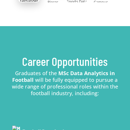
Career Opportunities
Graduates of the
MSc Data Analytics in
Football
will be fully equipped to pursue a
wide range of professional roles within the
football industry, including: