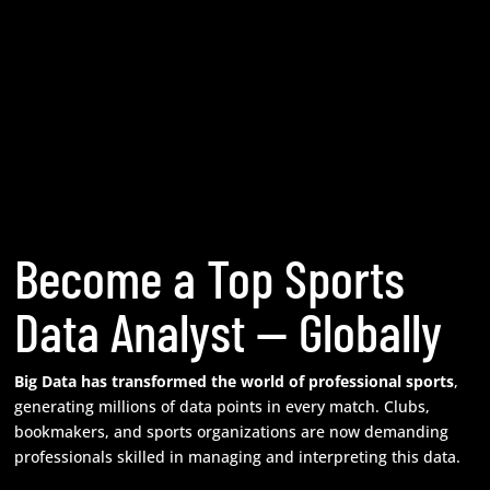
Become a Top Sports
Data Analyst — Globally
Big Data has transformed the world of professional sports
,
generating millions of data points in every match. Clubs,
bookmakers, and sports organizations are now demanding
professionals skilled in managing and interpreting this data.