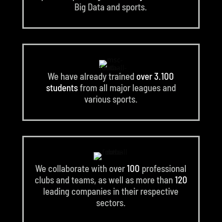
Big Data and sports.
We have already trained
over 3.100
students
from all major leagues and
various sports.
We collaborate with over
100
professional
clubs and teams, as well as more than
120
leading companies in their respective
sectors.