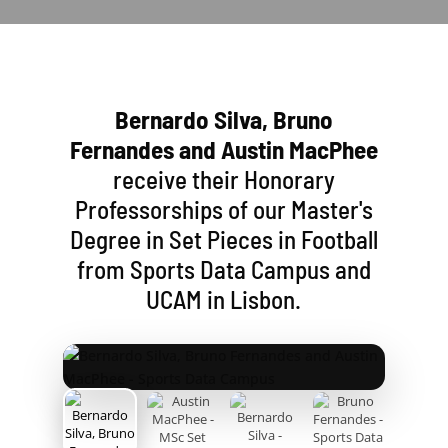
Bernardo Silva, Bruno
Fernandes and Austin MacPhee
receive their Honorary
Professorships of our Master's
Degree in Set Pieces in Football
from Sports Data Campus and
UCAM in Lisbon.