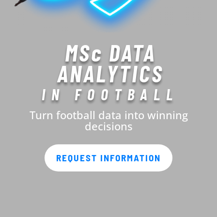
MSc DATA
ANALYTICS
IN FOOTBALL
Turn football data into winning
decisions
REQUEST INFORMATION