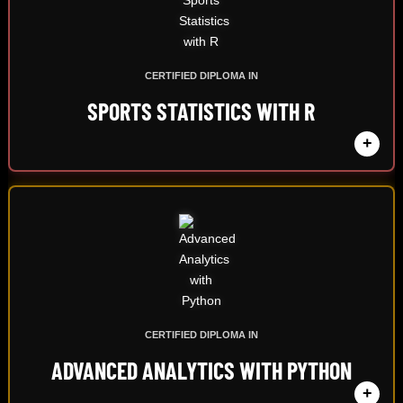
CERTIFIED DIPLOMA IN
SPORTS STATISTICS WITH R
+
CERTIFIED DIPLOMA IN
ADVANCED ANALYTICS WITH PYTHON
+