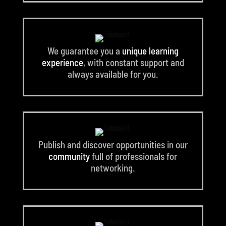
We guarantee you a
unique learning
experience
, with constant support and
always available for you.
Publish and discover opportunities in our
community
full of professionals for
networking.