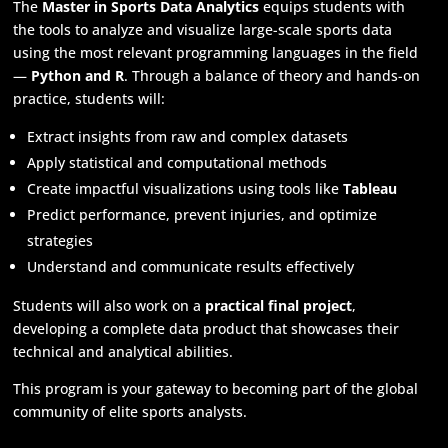
The
Master in Sports Data Analytics
equips students with
the tools to analyze and visualize large-scale sports data
using the most relevant programming languages in the field
—
Python and R
. Through a balance of theory and hands-on
practice, students will:
Extract insights from raw and complex datasets
Apply statistical and computational methods
Create impactful visualizations using tools like
Tableau
Predict performance, prevent injuries, and optimize
strategies
Understand and communicate results effectively
Students will also work on a
practical final project
,
developing a complete data product that showcases their
technical and analytical abilities.
This program is your gateway to becoming part of the global
community of elite sports analysts.