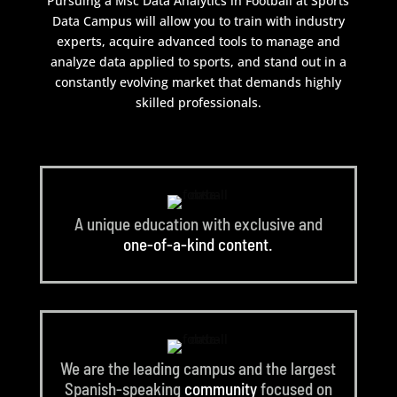
Pursuing a Msc Data Analytics in Football at Sports
Data Campus will allow you to train with industry
experts, acquire advanced tools to manage and
analyze data applied to sports, and stand out in a
constantly evolving market that demands highly
skilled professionals.
A unique education with exclusive and
one-of-a-kind content.
We are the leading campus and the largest
Spanish-speaking
community
focused on