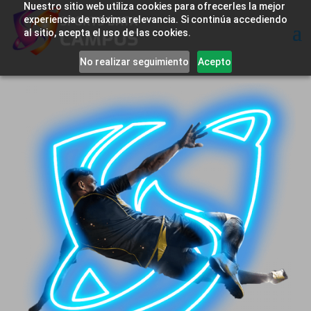
Nuestro sitio web utiliza cookies para ofrecerles la mejor
experiencia de máxima relevancia. Si continúa accediendo
al sitio, acepta el uso de las cookies.
No realizar seguimiento
Acepto