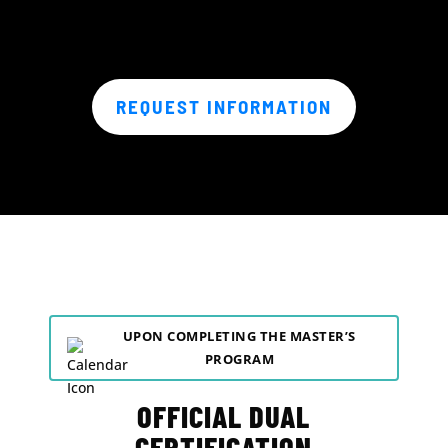
REQUEST INFORMATION
UPON COMPLETING THE MASTER’S
PROGRAM
OFFICIAL DUAL
CERTIFICATION