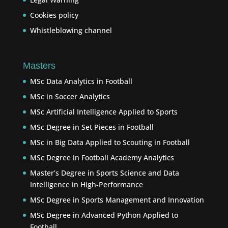
Cookies policy
Whistleblowing channel
Masters
MSc Data Analytics in Football
MSc in Soccer Analytics
MSc Artificial Intelligence Applied to Sports
MSc Degree in Set Pieces in Football
MSc in Big Data Applied to Scouting in Football
MSc Degree in Football Academy Analytics
Master’s Degree in Sports Science and Data
Intelligence in High-Performance
MSc Degree in Sports Management and Innovation
MSc Degree in Advanced Python Applied to
Football