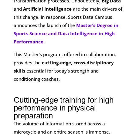
transformation processes. Undoubtedly,
Big Data
and
Artificial Intelligence
are the main drivers of
this change. In response, Sports Data Campus
announces the launch of the
Master’s Degree in
Sports Science and Data Intelligence in High-
Performance
.
This Master’s program, offered in collaboration,
provides the
cutting-edge, cross-disciplinary
skills
essential for today’s strength and
conditioning coaches.
Cutting-edge training for high
performance in physical
preparation
The volume of information stored across a
microcycle and an entire season is immense.