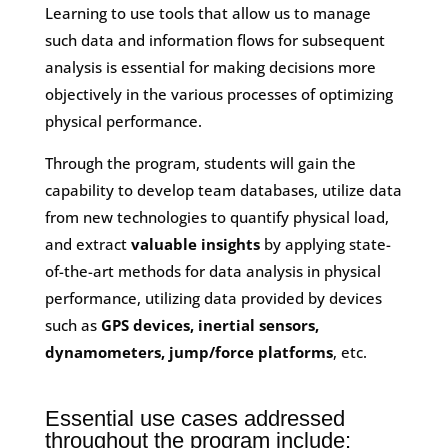
Learning to use tools that allow us to manage
such data and information flows for subsequent
analysis is essential for making decisions more
objectively in the various processes of optimizing
physical performance.
Through the program, students will gain the
capability to develop team databases, utilize data
from new technologies to quantify physical load,
and extract
valuable insights
by applying state-
of-the-art methods for data analysis in physical
performance, utilizing data provided by devices
such as
GPS devices, inertial sensors,
dynamometers, jump/force platforms
, etc.
Essential use cases addressed
throughout the program include: