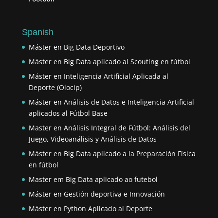
Spanish
Máster en Big Data Deportivo
Máster en Big Data aplicado al Scouting en fútbol
Máster en Inteligencia Artificial Aplicada al
Deporte (Olocip)
Máster en Análisis de Datos e Inteligencia Artificial
aplicados al Fútbol Base
Master en Análisis Integral de Fútbol: Análisis del
Juego, Videoanálisis y Análisis de Datos
Máster en Big Data aplicado a la Preparación Física
en fútbol
Master em Big Data aplicado ao futebol
Máster en Gestión deportiva e Innovación
Máster en Python Aplicado al Deporte