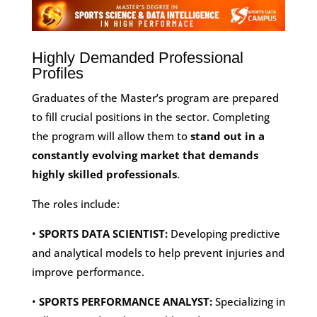
Highly Demanded Professional
Profiles
Graduates of the Master’s program are prepared
to fill crucial positions in the sector. Completing
the program will allow them to
stand out in a
constantly evolving market that demands
highly skilled professionals
.
The roles include:
•
SPORTS DATA SCIENTIST:
Developing predictive
and analytical models to help prevent injuries and
improve performance.
•
SPORTS PERFORMANCE ANALYST:
Specializing in