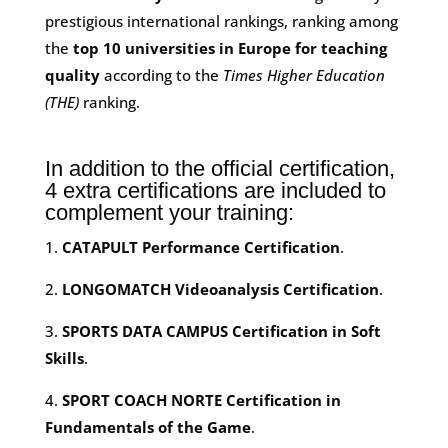
prestigious international rankings, ranking among
the
top 10 universities in Europe for teaching
quality
according to the
Times Higher Education
(THE)
ranking.
In addition to the official certification,
4 extra certifications are included to
complement your training:
1.
CATAPULT Performance Certification
.
2.
LONGOMATCH Videoanalysis Certification
.
3.
SPORTS DATA CAMPUS Certification in Soft
Skills
.
4.
SPORT COACH NORTE Certification in
Fundamentals of the Game
.