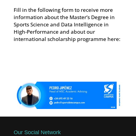
Fill in the following form to receive more
information about the Master’s Degree in
Sports Science and Data Intelligence in
High-Performance and about our
international scholarship programme here:
Our Social Network