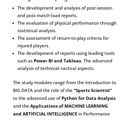
The development and analysis of post-session
and post-match load reports.
The evaluation of physical performance through
statistical analysis.
The assessment of return-to-play criteria for
injured players.
The development of reports using leading tools
such as
Power BI and Tableau
. The advanced
analysis of technical–tactical aspects.
The study modules range from the Introduction to
BIG DATA and the role of the
“Sports Scientist”
to the advanced use of
Python for Data Analysis
and the
Applications of MACHINE LEARNING
and ARTIFICIAL INTELLIGENCE
in Performance