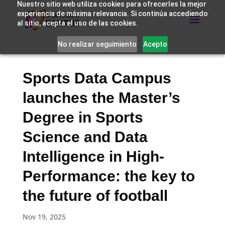
Nuestro sitio web utiliza cookies para ofrecerles la mejor
experiencia de máxima relevancia. Si continúa accediendo
al sitio, acepta el uso de las cookies.
No realizar seguimiento
Acepto
Sports Data Campus
launches the Master’s
Degree in Sports
Science and Data
Intelligence in High-
Performance: the key to
the future of football
Nov 19, 2025