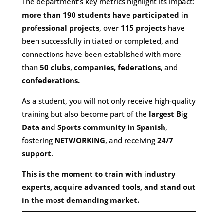
The department’s key metrics highlight its impact:
more than 190 students have participated in
professional projects
, over
115 projects
have
been successfully initiated or completed, and
connections have been established with more
than
50 clubs
,
companies,
federations
, and
confederations.
As a student, you will not only receive high-quality
training but also become part of the
largest Big
Data and Sports community in Spanish
,
fostering
NETWORKING
, and receiving
24/7
support
.
This is the moment to train with industry
experts, acquire advanced tools, and stand out
in the most demanding market.