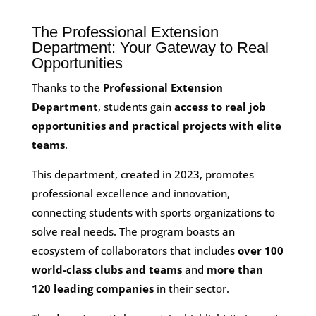
The Professional Extension
Department: Your Gateway to Real
Opportunities
Thanks to the
Professional Extension
Department
, students gain
access to real job
opportunities and practical projects with elite
teams
.
This department, created in 2023, promotes
professional excellence and innovation,
connecting students with sports organizations to
solve real needs. The program boasts an
ecosystem of collaborators that includes
over 100
world-class clubs and teams
and
more than
120 leading companies
in their sector.