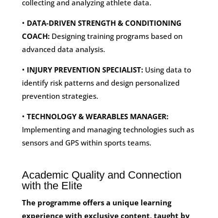
collecting and analyzing athlete data.
•
DATA-DRIVEN STRENGTH & CONDITIONING
COACH:
Designing training programs based on
advanced data analysis.
•
INJURY PREVENTION SPECIALIST:
Using data to
identify risk patterns and design personalized
prevention strategies.
•
TECHNOLOGY & WEARABLES MANAGER:
Implementing and managing technologies such as
sensors and GPS within sports teams.
Academic Quality and Connection
with the Elite
The programme offers a unique learning
experience with exclusive content, taught by