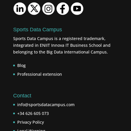
Sports Data Campus
Sports Data Campus is a registered trademark,
integrated in ENIIT Innova IT Business School and
belonging to the Big Data International Campus.
Blog
Professional extension
Contact
info@sportsdatacampus.com
+34 626 605 073
Privacy Policy
Legal Warning