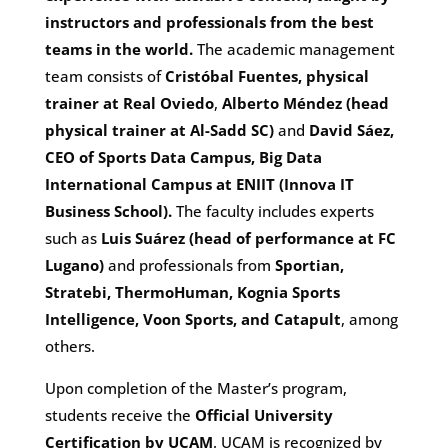
instructors and professionals from the best
teams in the world.
The academic management
team consists of
Cristóbal Fuentes, physical
trainer at Real Oviedo
,
Alberto Méndez (head
physical trainer at Al-Sadd SC)
and
David Sáez,
CEO of Sports Data Campus, Big Data
International Campus at ENIIT (Innova IT
Business School).
The faculty includes experts
such as
Luis Suárez (head of performance at FC
Lugano)
and professionals from
Sportian,
Stratebi, ThermoHuman, Kognia Sports
Intelligence, Voon Sports, and Catapult
, among
others.
Upon completion of the Master’s program,
students receive the
Official University
Certification by UCAM
. UCAM is recognized by