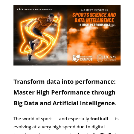
Transform data into performance:
Master High Performance through
Big Data and Artificial Intelligence
.
The world of sport — and especially
football
— is
evolving at a very high speed due to digital