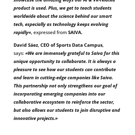
product is used. Plus, we get to teach students
worldwide about the science behind our smart
tech, especially as technology keeps evolving
rapidly
«
, expressed from
SAIVA.
David Sáez
,
CEO of Sports Data Campus
,
says:
«We are immensely grateful to Saiva for this
unique opportunity to collaborate. It is always a
pleasure to see how our students can contribute
and learn in cutting-edge companies like Saiva.
This partnership not only strengthens our goal of
incorporating emerging companies into our
collaborative ecosystem to reinforce the sector,
but also allows our students to join disruptive and
innovative projects.»