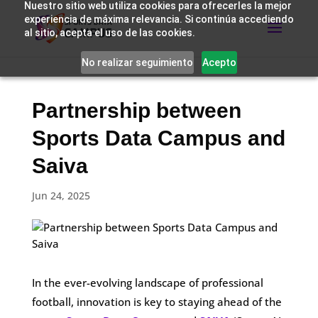
Nuestro sitio web utiliza cookies para ofrecerles la mejor
experiencia de máxima relevancia. Si continúa accediendo
al sitio, acepta el uso de las cookies.
No realizar seguimiento
Acepto
Partnership between
Sports Data Campus and
Saiva
Jun 24, 2025
In the ever-evolving landscape of professional
football, innovation is key to staying ahead of the