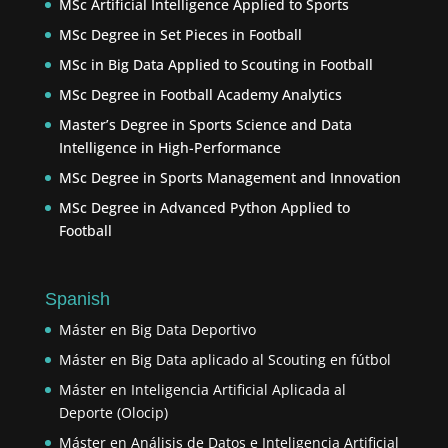
MSc Artificial Intelligence Applied to Sports
MSc Degree in Set Pieces in Football
MSc in Big Data Applied to Scouting in Football
MSc Degree in Football Academy Analytics
Master’s Degree in Sports Science and Data
Intelligence in High-Performance
MSc Degree in Sports Management and Innovation
MSc Degree in Advanced Python Applied to
Football
Spanish
Máster en Big Data Deportivo
Máster en Big Data aplicado al Scouting en fútbol
Máster en Inteligencia Artificial Aplicada al
Deporte (Olocip)
Máster en Análisis de Datos e Inteligencia Artificial