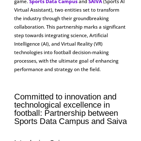
game.
Sports Data Campus
and
SAIVA
(Sports AI
Virtual Assistant), two entities set to transform
the industry through their groundbreaking
collaboration. This partnership marks a significant
step towards integrating science, Artificial
Intelligence (AI), and Virtual Reality (VR)
technologies into football decision-making
processes, with the ultimate goal of enhancing
performance and strategy on the field.
Committed to innovation and
technological excellence in
football: Partnership between
Sports Data Campus and Saiva