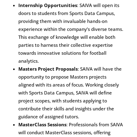
Internship Opportunities
: SAIVA will open its
doors to students from Sports Data Campus,
providing them with invaluable hands-on
experience within the company’s diverse teams.
This exchange of knowledge will enable both
parties to harness their collective expertise
towards innovative solutions for football
analytics.
Masters Project Proposals
: SAIVA will have the
opportunity to propose Masters projects
aligned with its areas of focus. Working closely
with Sports Data Campus, SAIVA will define
project scopes, with students applying to
contribute their skills and insights under the
guidance of assigned tutors.
MasterClass Sessions
: Professionals from SAIVA
will conduct MasterClass sessions, offering