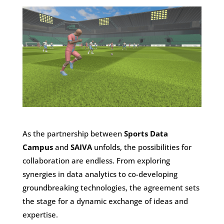
As the partnership between
Sports Data
Campus
and
SAIVA
unfolds, the possibilities for
collaboration are endless. From exploring
synergies in data analytics to co-developing
groundbreaking technologies, the agreement sets
the stage for a dynamic exchange of ideas and
expertise.