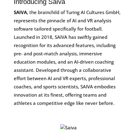
Introducing Saiva
SAIVA
, the brainchild of Turing AI Cultures GmbH,
represents the pinnacle of AI and VR analysis
software tailored specifically for football.
Launched in 2018, SAIVA has swiftly gained
recognition for its advanced features, including
pre- and post-match analysis, immersive
education modules, and an AI-driven coaching
assistant. Developed through a collaborative
effort between AI and VR experts, professional
coaches, and sports scientists, SAIVA embodies
innovation at its finest, offering teams and
athletes a competitive edge like never before.