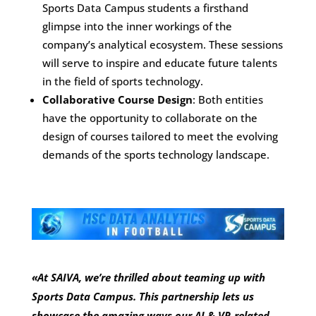
Sports Data Campus students a firsthand
glimpse into the inner workings of the
company’s analytical ecosystem. These sessions
will serve to inspire and educate future talents
in the field of sports technology.
Collaborative Course Design
: Both entities
have the opportunity to collaborate on the
design of courses tailored to meet the evolving
demands of the sports technology landscape.
«At SAIVA, we’re thrilled about teaming up with
Sports Data Campus. This partnership lets us
showcase the amazing ways our AI & VR-related