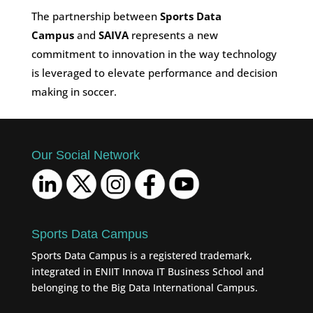
The partnership between
Sports Data
Campus
and
SAIVA
represents a new
commitment to innovation in the way technology
is leveraged to elevate performance and decision
making in soccer.
Our Social Network
Sports Data Campus
Sports Data Campus is a registered trademark,
integrated in ENIIT Innova IT Business School and
belonging to the Big Data International Campus.