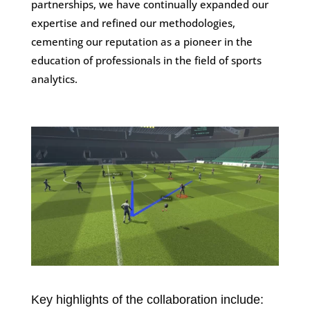
partnerships, we have continually expanded our
expertise and refined our methodologies,
cementing our reputation as a pioneer in the
education of professionals in the field of sports
analytics.
Key highlights of the collaboration include: