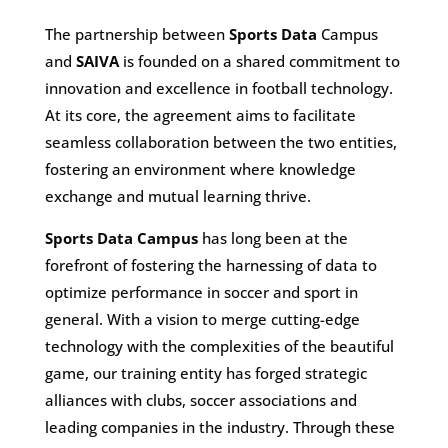
The partnership between
Sports Data
Campus
and
SAIVA
is founded on a shared commitment to
innovation and excellence in football technology.
At its core, the agreement aims to facilitate
seamless collaboration between the two entities,
fostering an environment where knowledge
exchange and mutual learning thrive.
Sports Data Campus
has long been at the
forefront of fostering the harnessing of data to
optimize performance in soccer and sport in
general. With a vision to merge cutting-edge
technology with the complexities of the beautiful
game, our training entity has forged strategic
alliances with clubs, soccer associations and
leading companies in the industry. Through these