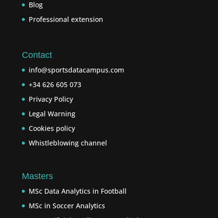
Blog
Professional extension
Contact
info@sportsdatacampus.com
+34 626 605 073
Privacy Policy
Legal Warning
Cookies policy
Whistleblowing channel
Masters
MSc Data Analytics in Football
MSc in Soccer Analytics