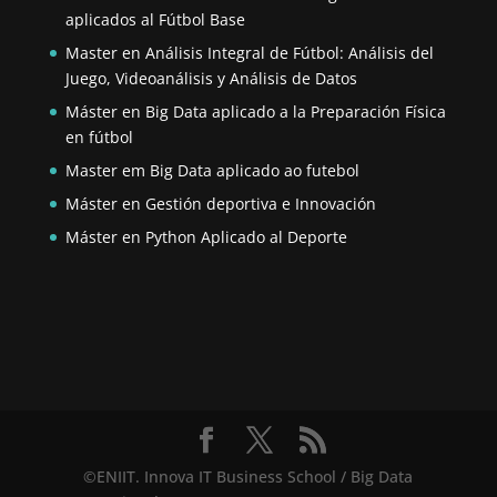
aplicados al Fútbol Base
Master en Análisis Integral de Fútbol: Análisis del
Juego, Videoanálisis y Análisis de Datos
Máster en Big Data aplicado a la Preparación Física
en fútbol
Master em Big Data aplicado ao futebol
Máster en Gestión deportiva e Innovación
Máster en Python Aplicado al Deporte
©ENIIT. Innova IT Business School / Big Data