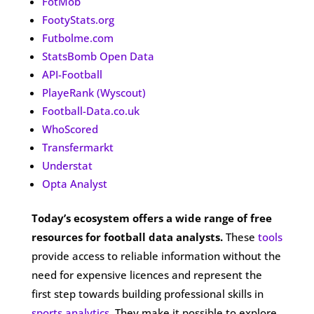
FotMob
FootyStats.org
Futbolme.com
StatsBomb Open Data
API-Football
PlayeRank (Wyscout)
Football-Data.co.uk
WhoScored
Transfermarkt
Understat
Opta Analyst
Today’s ecosystem offers a wide range of free
resources for football data analysts.
These
tools
provide access to reliable information without the
need for expensive licences and represent the
first step towards building professional skills in
sports analytics
. They make it possible to explore