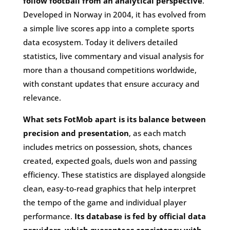
follow football from an analytical perspective
.
Developed in Norway in 2004, it has evolved from
a simple live scores app into a complete sports
data ecosystem. Today it delivers detailed
statistics, live commentary and visual analysis for
more than a thousand competitions worldwide,
with constant updates that ensure accuracy and
relevance.
What sets FotMob apart is its balance between
precision and presentation
, as each match
includes metrics on possession, shots, chances
created, expected goals, duels won and passing
efficiency. These statistics are displayed alongside
clean, easy-to-read graphics that help interpret
the tempo of the game and individual player
performance.
Its database is fed by official data
providers, which guarantees consistency with