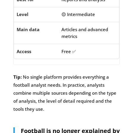
🟡 Intermediate
Articles and advanced
metrics
Free ✅
Tip:
No single platform provides everything a
football analyst needs. In practice, analysts
combine multiple sources depending on the type
of analysis, the level of detail required and the
tools they use.
Football is no longer explained by