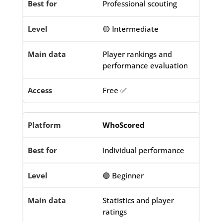
Professional scouting
🟡 Intermediate
Player rankings and
performance evaluation
Free ✅
WhoScored
Individual performance
🟢 Beginner
Statistics and player
ratings