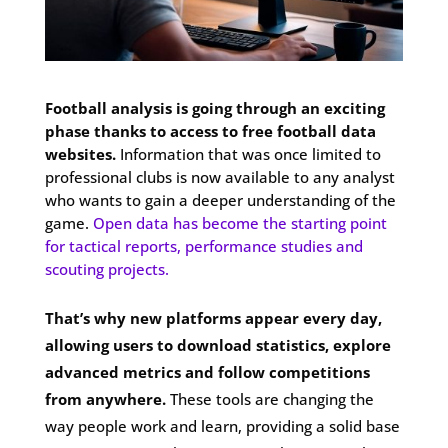
Football analysis is going through an exciting
phase thanks to access to free football data
websites.
Information that was once limited to
professional clubs is now available to any analyst
who wants to gain a deeper understanding of the
game.
Open data has become the starting point
for tactical reports, performance studies and
scouting projects.
That’s why new platforms appear every day,
allowing users to download statistics, explore
advanced metrics and follow competitions
from anywhere.
These tools are changing the
way people work and learn, providing a solid base