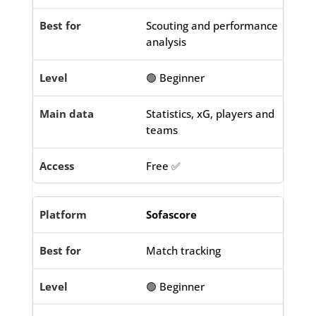
Scouting and performance
analysis
🟢 Beginner
Statistics, xG, players and
teams
Free ✅
Sofascore
Match tracking
🟢 Beginner