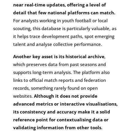
near real-time updates, offering a level of
detail that few national platforms can match.
For analysts working in youth football or local
scouting, this database is particularly valuable, as
it helps trace development paths, spot emerging
talent and analyse collective performance.
Another key asset is its historical archive
,
which preserves data from past seasons and
supports long-term analysis. The platform also
links to official match reports and federation
records, something rarely found on open
websites.
Although it does not provide
advanced metrics or interactive visualisations,
its consistency and accuracy make it a solid
reference point for contextualising data or
validating information from other tools.