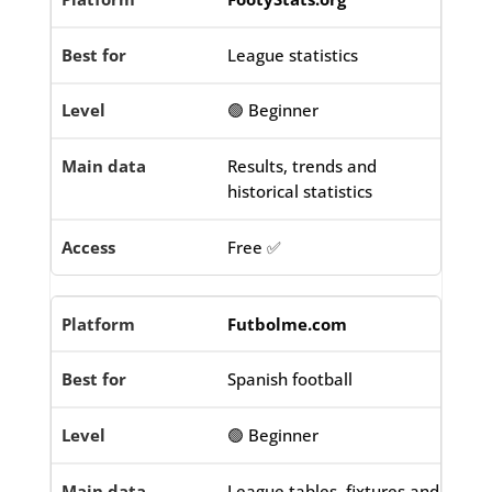
League statistics
🟢 Beginner
Results, trends and
historical statistics
Free ✅
Futbolme.com
Spanish football
🟢 Beginner
League tables, fixtures and