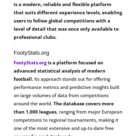
is a modern, reliable and flexible platform
that suits different experience levels, enabling
users to follow global competitions with a
level of detail that was once only available to
professional clubs.
FootyStats.org
FootyStats.org
is a platform focused on
advanced statistical analysis of modern
football.
Its approach stands out for offering
performance metrics and predictive insights built
on large volumes of data from competitions
around the world.
The database covers more
than 1,000 leagues
, ranging from major European
competitions to regional tournaments, making it
one of the most extensive and up-to-date free