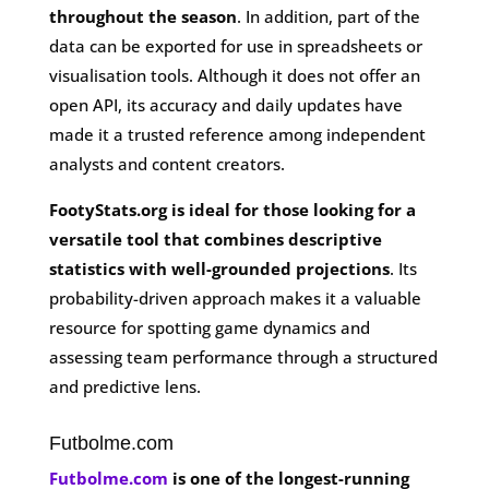
throughout the season
. In addition, part of the
data can be exported for use in spreadsheets or
visualisation tools. Although it does not offer an
open API, its accuracy and daily updates have
made it a trusted reference among independent
analysts and content creators.
FootyStats.org is ideal for those looking for a
versatile tool that combines descriptive
statistics with well-grounded projections
. Its
probability-driven approach makes it a valuable
resource for spotting game dynamics and
assessing team performance through a structured
and predictive lens.
Futbolme.com
Futbolme.com
is one of the longest-running