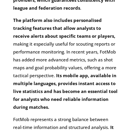
league and federation records
.
The platform also includes personalised
tracking features that allow analysts to
receive alerts about specific teams or players,
making it especially useful for scouting reports or
performance monitoring. In recent years, FotMob
has added more advanced metrics, such as shot
maps and goal probability values, offering a more
tactical perspective.
Its mobile app, available in
multiple languages, provides instant access to
live statistics and has become an essential tool
for analysts who need reliable information
during matches.
FotMob represents a strong balance between
real-time information and structured analysis.
It