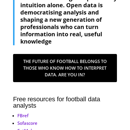
intuition alone. Open data is
democratising analysis and
shaping a new generation of
professionals who can turn
information into real, useful
knowledge
THE FUTURE OF FOOTBALL BELONGS TO
THOSE WHO KNOW HOW TO INTERPRET
DATA. ARE YOU IN?
Free resources for football data
analysts
FBref
Sofascore