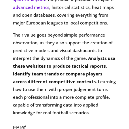
advanced metrics
, historical statistics, heat maps
and open databases, covering everything from
major European leagues to local competitions.
Their value goes beyond simple performance
observation, as they also support the creation of
predictive models and visual dashboards to
interpret the dynamics of the game.
Analysts use
these websites to produce tactical reports,
identify team trends or compare players
across different competitive contexts.
Learning
how to use them with proper judgement turns
each professional into a more complete profile,
capable of transforming data into applied
knowledge for real football scenarios.
FBref