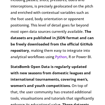
interceptions, is precisely geolocated on the pitch
and enriched with contextual variables such as
the foot used, body orientation or opponent
positioning. This level of detail goes far beyond
most open data sources currently available.
The
datasets are published in JSON format and can
be freely downloaded from the official GitHub
repository
, making them easy to integrate into
analytical workflows using
Python
, R or Power BI.
StatsBomb Open Data is regularly updated
with new seasons from domestic leagues and
international tournaments, covering men’s,
women’s and youth competitions.
On top of
that, the user community has created additional
tools, visualisations and tutorials that significantly
enhance its educational value.
These datasets