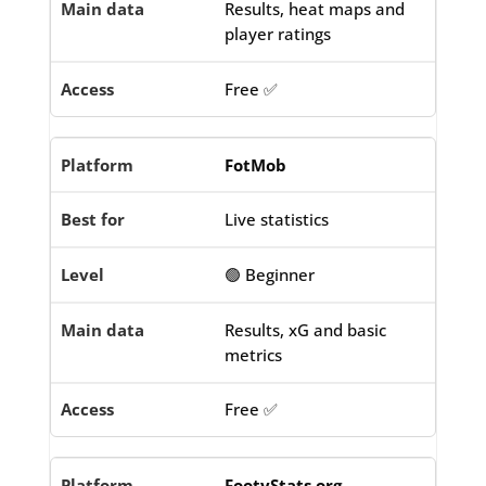
Results, heat maps and
player ratings
Free ✅
FotMob
Live statistics
🟢 Beginner
Results, xG and basic
metrics
Free ✅
FootyStats.org