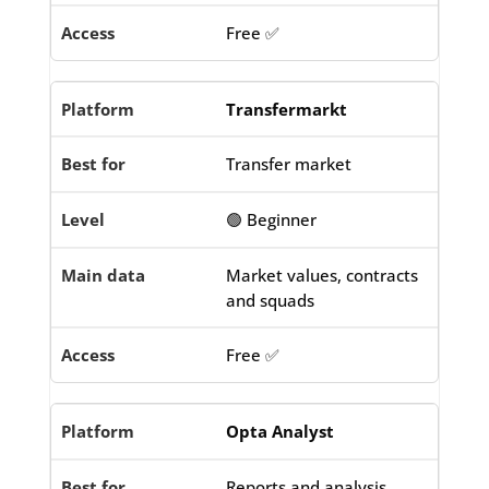
Free ✅
Transfermarkt
Transfer market
🟢 Beginner
Market values, contracts
and squads
Free ✅
Opta Analyst
Reports and analysis