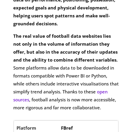
expected goals and physical development,
helping users spot patterns and make well-
grounded decisions.
The real value of football data websites lies
not only in the volume of information they
offer, but also in the accuracy of their updates
and the ability to combine different variables.
Some platforms allow data to be downloaded in
formats compatible with Power BI or Python,
while others include interactive visualisations that
simplify trend analysis. Thanks to these
open
sources
, football analysis is now more accessible,
more rigorous and far more collaborative.
FBref