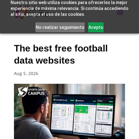
Nuestro sitio web utiliza cookies para ofrecerles la mejor
experiencia de máxima relevancia. Si continúa accediendo
al sitio, acepta el uso de las cookies.
No realizar seguimiento
Acepto
The best free football
data websites
Aug 5, 2026