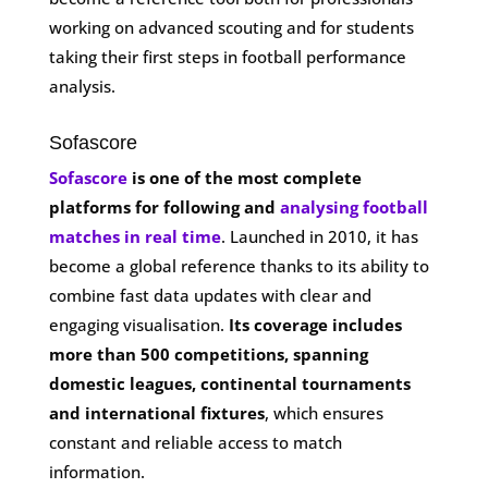
working on advanced scouting and for students
taking their first steps in football performance
analysis.
Sofascore
Sofascore
is one of the most complete
platforms for following and
analysing football
matches in real time
. Launched in 2010, it has
become a global reference thanks to its ability to
combine fast data updates with clear and
engaging visualisation.
Its coverage includes
more than 500 competitions, spanning
domestic leagues, continental tournaments
and international fixtures
, which ensures
constant and reliable access to match
information.