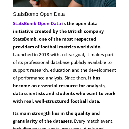
StatsBomb Open Data
StatsBomb Open Data
is the open data
initiative created by the British company
StatsBomb, one of the most respected
providers of football metrics worldwide.
Launched in 2018 with a clear goal, it makes part
of its professional database publicly available to
support research, education and the development
of performance analysis. Since then,
it has
become an essential resource for analysts,
data scientists and students who want to work
with real, well-structured football data.
Its main strength lies in the quality and
granularity of the datasets.
Every match event,
including passes, shots, pressures, duels and