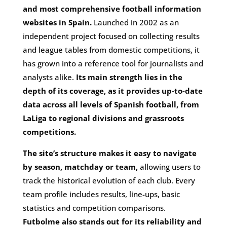
and most comprehensive football information
websites in Spain.
Launched in 2002 as an
independent project focused on collecting results
and league tables from domestic competitions, it
has grown into a reference tool for journalists and
analysts alike.
Its main strength lies in the
depth of its coverage, as it provides up-to-date
data across all levels of Spanish football, from
LaLiga to regional divisions and grassroots
competitions.
The site’s structure makes it easy to navigate
by season, matchday or team,
allowing users to
track the historical evolution of each club. Every
team profile includes results, line-ups, basic
statistics and competition comparisons.
Futbolme also stands out for its reliability and