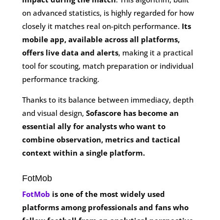
on advanced statistics, is highly regarded for how
closely it matches real on-pitch performance.
Its
mobile app, available across all platforms,
offers live data and alerts
, making it a practical
tool for scouting, match preparation or individual
performance tracking.
Thanks to its balance between immediacy, depth
and visual design,
Sofascore has become an
essential ally for analysts who want to
combine observation, metrics and tactical
context within a single platform.
FotMob
FotMob
is one of the most widely used
platforms among professionals and fans who