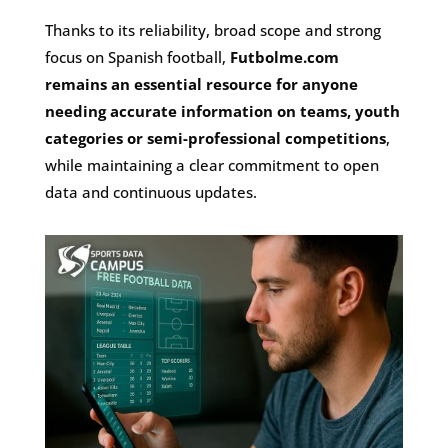
Thanks to its reliability, broad scope and strong
focus on Spanish football,
Futbolme.com
remains an essential resource for anyone
needing accurate information on teams, youth
categories or semi-professional competitions
,
while maintaining a clear commitment to open
data and continuous updates.