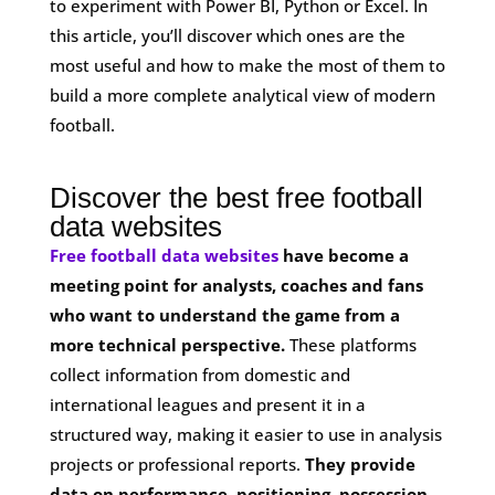
to experiment with Power BI, Python or Excel. In
this article, you’ll discover which ones are the
most useful and how to make the most of them to
build a more complete analytical view of modern
football.
Discover the best free football
data websites
Free football data websites
have become a
meeting point for analysts, coaches and fans
who want to understand the game from a
more technical perspective.
These platforms
collect information from domestic and
international leagues and present it in a
structured way, making it easier to use in analysis
projects or professional reports.
They provide
data on performance, positioning, possession,