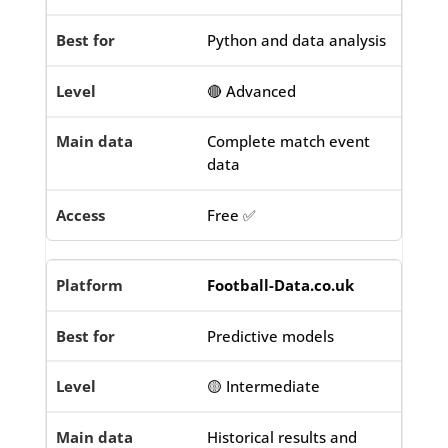
Python and data analysis
🔴 Advanced
Complete match event
data
Free ✅
Football-Data.co.uk
Predictive models
🟡 Intermediate
Historical results and