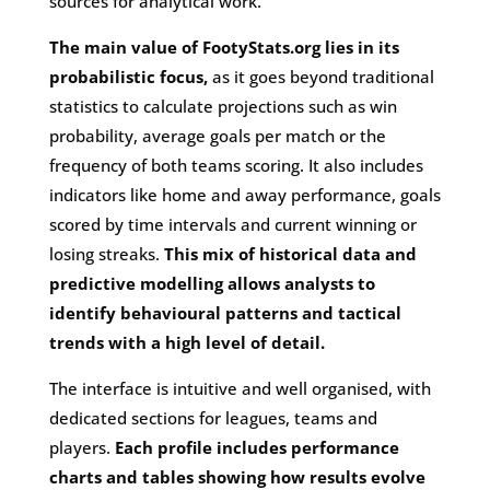
sources for analytical work.
The main value of FootyStats.org lies in its
probabilistic focus,
as it goes beyond traditional
statistics to calculate projections such as win
probability, average goals per match or the
frequency of both teams scoring. It also includes
indicators like home and away performance, goals
scored by time intervals and current winning or
losing streaks.
This mix of historical data and
predictive modelling allows analysts to
identify behavioural patterns and tactical
trends with a high level of detail.
The interface is intuitive and well organised, with
dedicated sections for leagues, teams and
players.
Each profile includes performance
charts and tables showing how results evolve