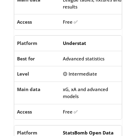
results
Free ✅
Understat
Advanced statistics
🟡 Intermediate
xG, xA and advanced
models
Free ✅
StatsBomb Open Data