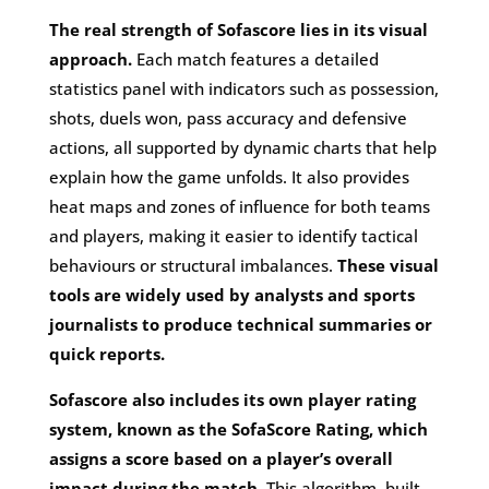
The real strength of Sofascore lies in its visual
approach.
Each match features a detailed
statistics panel with indicators such as possession,
shots, duels won, pass accuracy and defensive
actions, all supported by dynamic charts that help
explain how the game unfolds. It also provides
heat maps and zones of influence for both teams
and players, making it easier to identify tactical
behaviours or structural imbalances.
These visual
tools are widely used by analysts and sports
journalists to produce technical summaries or
quick reports.
Sofascore also includes its own player rating
system, known as the SofaScore Rating, which
assigns a score based on a player’s overall
impact during the match
. This algorithm, built