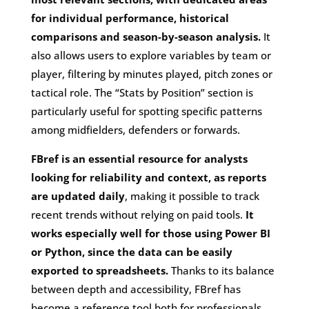
for individual performance, historical
comparisons and season-by-season analysis.
It
also allows users to explore variables by team or
player, filtering by minutes played, pitch zones or
tactical role. The “Stats by Position” section is
particularly useful for spotting specific patterns
among midfielders, defenders or forwards.
FBref is an essential resource for analysts
looking for reliability and context, as reports
are updated daily
, making it possible to track
recent trends without relying on paid tools.
It
works especially well for those using Power BI
or Python, since the data can be easily
exported to spreadsheets.
Thanks to its balance
between depth and accessibility, FBref has
become a reference tool both for professionals