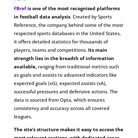
FBref
is one of the most recognised platforms
in football data analysis
. Created by Sports
Reference, the company behind some of the most
respected sports databases in the United States,
it offers detailed statistics for thousands of
players, teams and competitions.
Its main
strength lies in the breadth of information
available,
ranging from traditional metrics such
as goals and assists to advanced indicators like
expected goals (xG), expected assists (xA),
successful pressures and defensive actions. The
data is sourced from Opta, which ensures
consistency and accuracy across all covered
leagues.
The site’s structure makes it easy to access the
most relevant sections, with dedicated areas