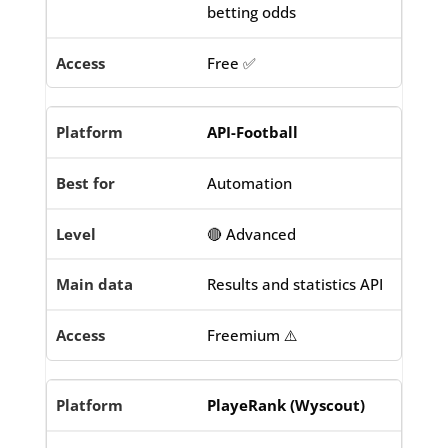
betting odds
Free ✅
API-Football
Automation
🔴 Advanced
Results and statistics API
Freemium ⚠️
PlayeRank (Wyscout)