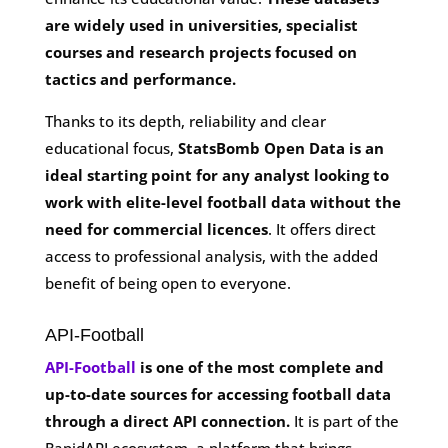
are widely used in universities, specialist
courses and research projects focused on
tactics and performance.
Thanks to its depth, reliability and clear
educational focus,
StatsBomb Open Data is an
ideal starting point for any analyst looking to
work with elite-level football data without the
need for commercial licences
. It offers direct
access to professional analysis, with the added
benefit of being open to everyone.
API-Football
API-Football
is one of the most complete and
up-to-date sources for accessing football data
through a direct API connection.
It is part of the
RapidAPI ecosystem, a platform that brings